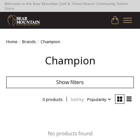
Welcome to the Bear Mountain Golf & Tennis Resort Community Online
Store
Cart
Home
/
Brands
/
Champion
Champion
Show filters
0 products
Sort by
Popularity
No products found