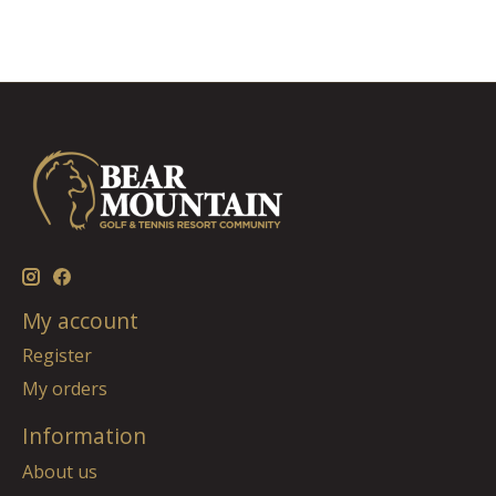
My account
Register
My orders
Information
About us