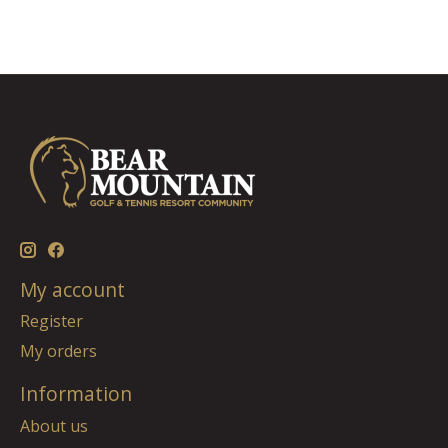
My account
Register
My orders
Information
About us