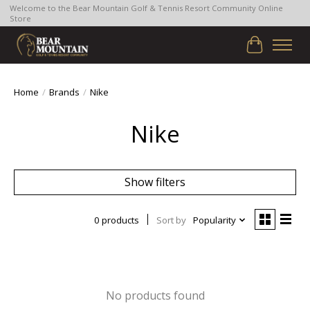
Welcome to the Bear Mountain Golf & Tennis Resort Community Online
Store
Cart
Home
/
Brands
/
Nike
Nike
Show filters
0 products
Sort by
Popularity
No products found