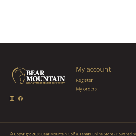
My account
Register
My orders
© Copyright 2026 Bear Mountain Golf & Tennis Online Store - Powered b