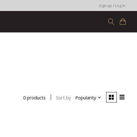
Sign up / Log in
Sort by
Popularity
0 products