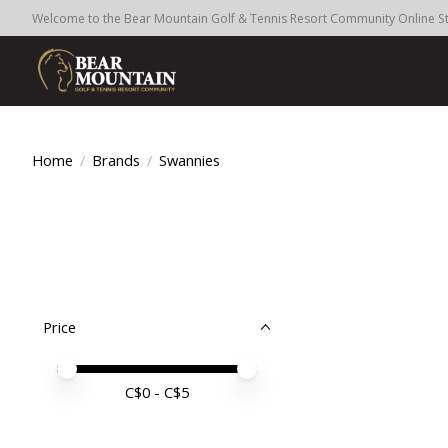
Welcome to the Bear Mountain Golf & Tennis Resort Community Online S
Home
/
Brands
/
Swannies
Price
Price minimum value
Price maximum value
C$
0
- C$
5