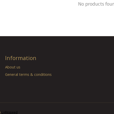
No products fou
Information
About us
General terms & conditions
y
Lightspeed