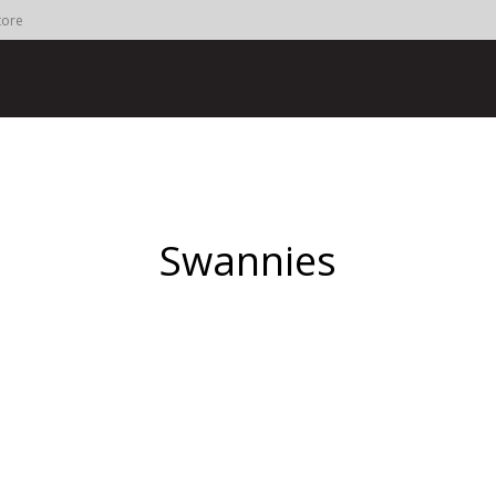
tore
Swannies