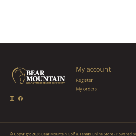
My account
Register
My orders
© Copyright 2026 Bear Mountain Golf & Tennis Online Store - Powered b