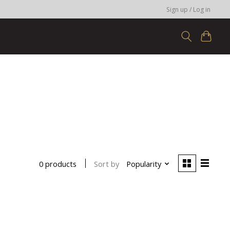
Sign up / Log in
Sort by
Popularity
0 products