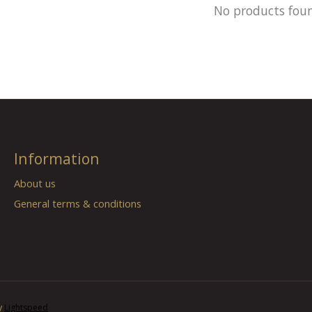
No products fou
Information
About us
General terms & conditions
y
Lightspeed