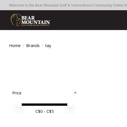
Welcome to the Bear Mountain Golf & Tennis Resort Community Online S
Home
/
Brands
/
tay
Price
Price minimum value
Price maximum value
C$
0
- C$
5