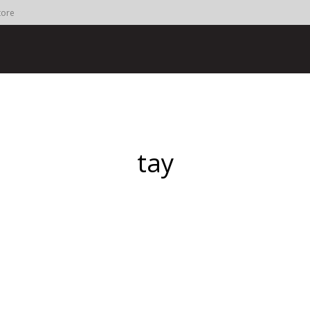
tore
tay