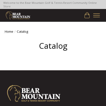
Welcome to the Bear Mountain Golf & Tennis Resort Community Online
Store
Cart
Home
/
Catalog
Catalog