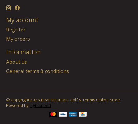
My account
Register
My orders
Information
About us
General terms & conditions
© Copyright 2026 Bear Mountain Golf & Tennis Online Store -
Powered by
Lightspeed